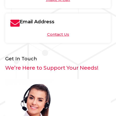
Email Address
Contact Us
Get In Touch
We’re Here to Support Your Needs!