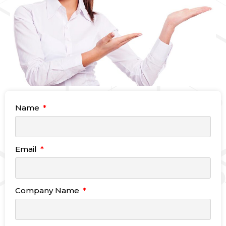
Name
Email
Company Name