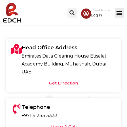
Client Portal
Contact Us
Log In
Head Office Address
Emirates Data Clearing House Etisalat
Academy Building, Muhaisnah, Dubai
UAE
Get Direction
Telephone
+971 4 233 3333
Make A Call