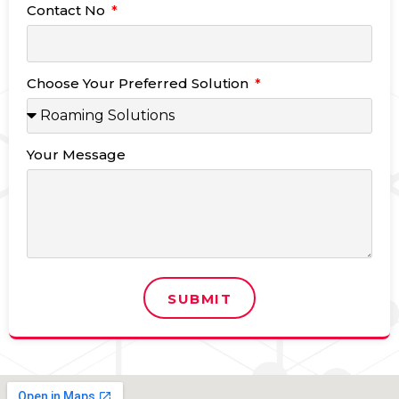
Contact No
Choose Your Preferred Solution
Your Message
SUBMIT