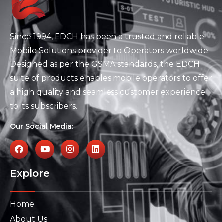
Since 1994, EDCH has been a trusted and reliable
Mobile Solutions provider to Operators worldwide.
Designed as per the GSMA standards, the EDCH
suite of products enables mobile operators to offer
a high quality and seamless customer experience
to its subscribers.
Our Social Media:
Explore
Home
About Us