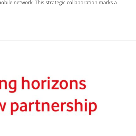
mobile network. This strategic collaboration marks a