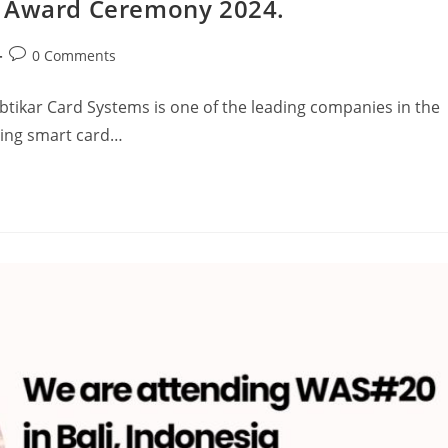
n Award Ceremony 2024.
0 Comments
btikar Card Systems is one of the leading companies in the
using smart card…