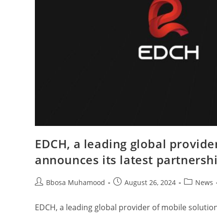
EDCH, a leading global provide
announces its latest partnersh
Bbosa Muhamood
August 26, 2024
News
EDCH, a leading global provider of mobile solution