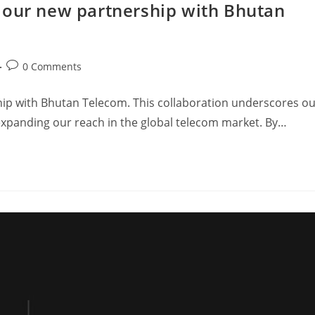
 our new partnership with Bhutan
0 Comments
ip with Bhutan Telecom. This collaboration underscores o
expanding our reach in the global telecom market. By…