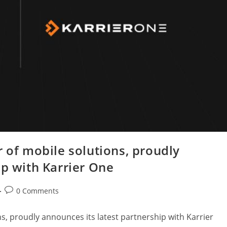
r of mobile solutions, proudly
ip with Karrier One
0 Comments
s, proudly announces its latest partnership with Karrier