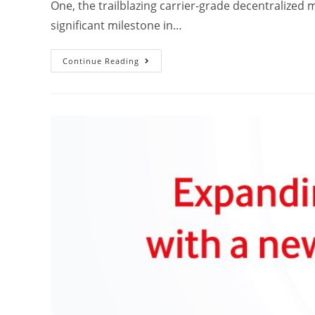
One, the trailblazing carrier-grade decentralized 
significant milestone in…
Continue Reading