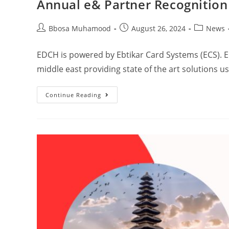
Annual e& Partner Recognitio
Bbosa Muhamood
August 26, 2024
News
EDCH is powered by Ebtikar Card Systems (ECS). E
middle east providing state of the art solutions 
Continue Reading