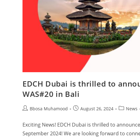
EDCH Dubai is thrilled to anno
WAS#20 in Bali
Bbosa Muhamood
August 26, 2024
News
Exciting News! EDCH Dubai is thrilled to announce
September 2024! We are looking forward to conne