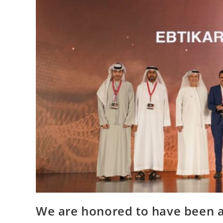
We are honored to have been a