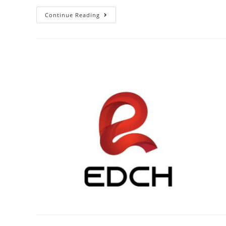
Continue Reading