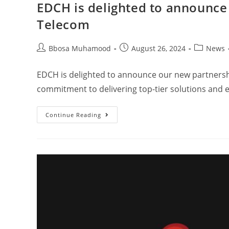
EDCH is delighted to announce
Telecom
Bbosa Muhamood
August 26, 2024
News
EDCH is delighted to announce our new partnersh
commitment to delivering top-tier solutions and 
Continue Reading