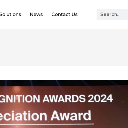
Solutions
News
Contact Us