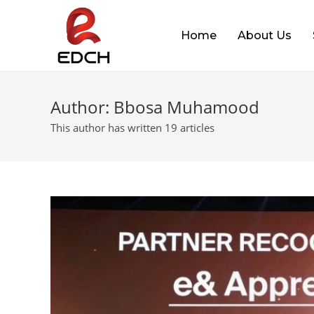
Home
About Us
Author:
Bbosa Muhamood
This author has written 19 articles