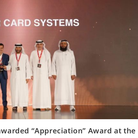
warded “Appreciation” Award at the