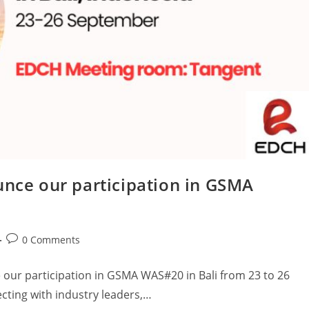
unce our participation in GSMA
0 Comments
 our participation in GSMA WAS#20 in Bali from 23 to 26
cting with industry leaders,…