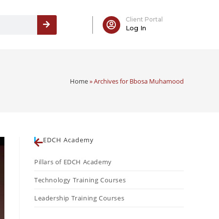
Client Portal
Log In
Home
»
Archives for Bbosa Muhamood
EDCH Academy
Pillars of EDCH Academy
Technology Training Courses
Leadership Training Courses