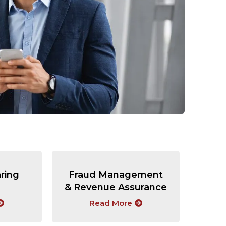
aring
Fraud Management
& Revenue Assurance
Read More