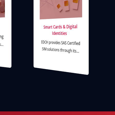
Smart Cards & Digital
Identities
ing
EDCH provides SAS Certified
ms…
SIM solutions through its…