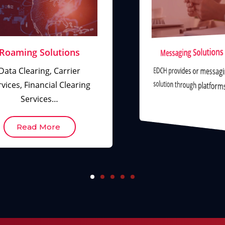
Messaging Solutions
Roaming Solutions
EDCH provides or messag
Data Clearing, Carrier
solution through platfor
vices, Financial Clearing
Services…
Read More