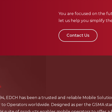
You are focused on the fut
let us help you simplify th
Contact Us
94, EDCH has been a trusted and reliable Mobile Solutio
r to Operators worldwide. Designed as per the GSMA sta
 suite of products enables mobile operators to offer a 