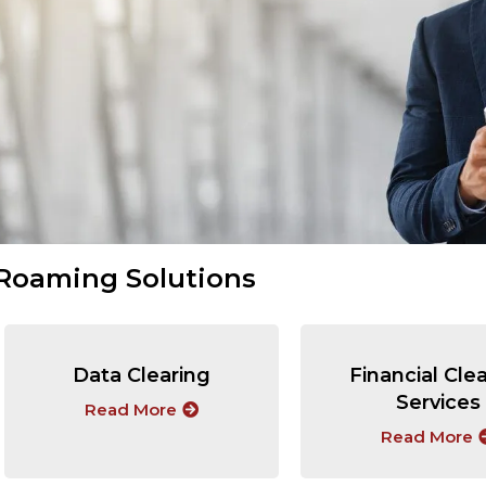
Roaming Solutions
Data Clearing
Financial Cle
Services
Read More
Read More