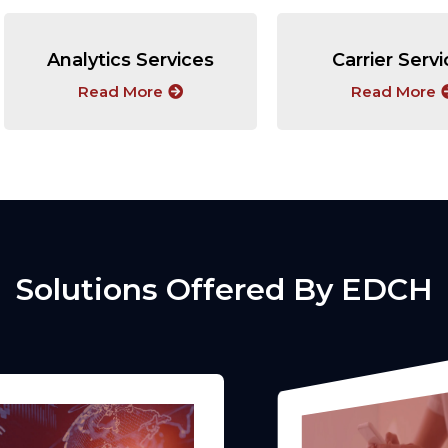
Analytics Services
Carrier Serv
Read More
Read More
Solutions Offered By EDCH