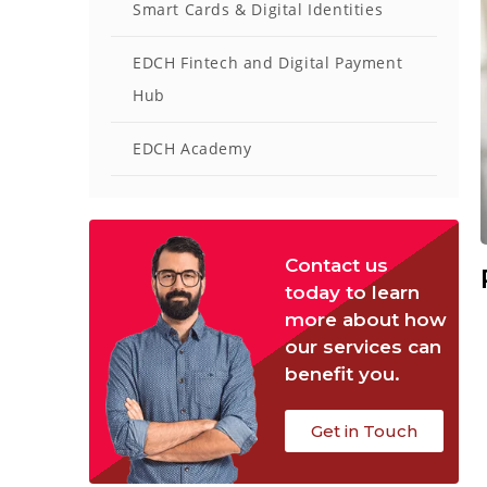
Smart Cards & Digital Identities
EDCH Fintech and Digital Payment
Hub
EDCH Academy
Contact us
today to learn
more about how
our services can
benefit you.
Get in Touch