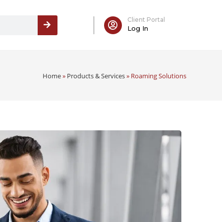
Client Portal
Log In
Home
»
Products & Services
»
Roaming Solutions