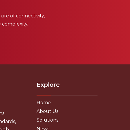
ure of connectivity,
e complexity.
Explore
Home
About Us
ns
Solutions
ndards,
News
high