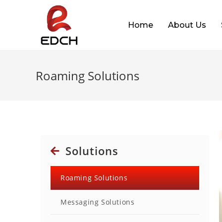
Home
About Us
Roaming Solutions
Solutions
Roaming Solutions
Messaging Solutions