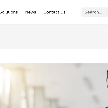
Solutions
News
Contact Us