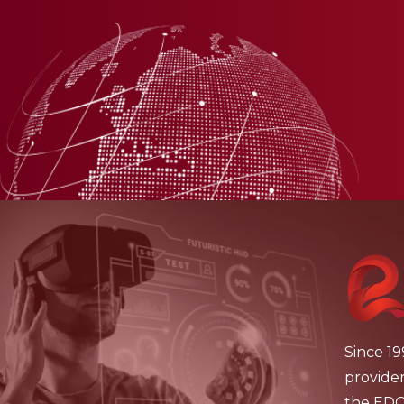
Since 19
provide
the EDCH