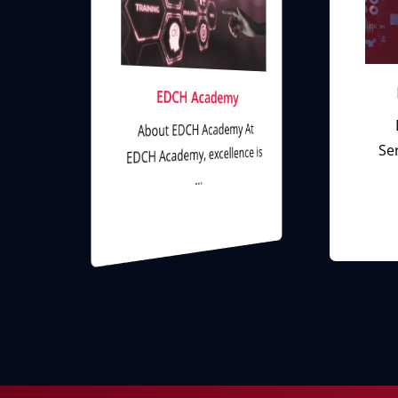
l
EDCH Academy
About EDCH Academy At
Ser
EDCH Academy, excellence is
…